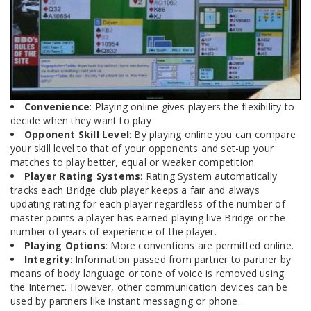
Convenience
: Playing online gives players the flexibility to
decide when they want to play
Opponent Skill Level
: By playing online you can compare
your skill level to that of your opponents and set-up your
matches to play better, equal or weaker competition.
Player Rating Systems
: Rating System automatically
tracks each Bridge club player keeps a fair and always
updating rating for each player regardless of the number of
master points a player has earned playing live Bridge or the
number of years of experience of the player.
Playing Options
: More conventions are permitted online.
Integrity
: Information passed from partner to partner by
means of body language or tone of voice is removed using
the Internet. However, other communication devices can be
used by partners like instant messaging or phone.