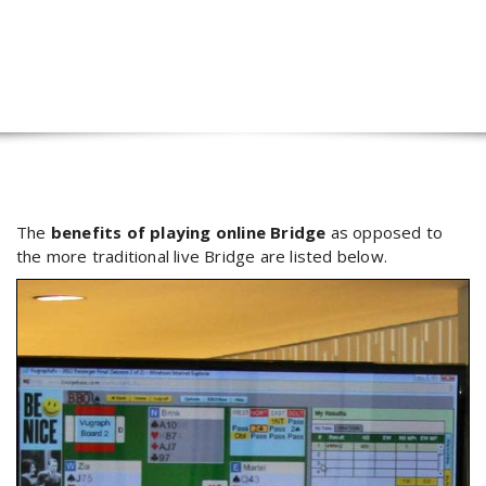
The
benefits of playing online Bridge
as opposed to
the more traditional live Bridge are listed below.