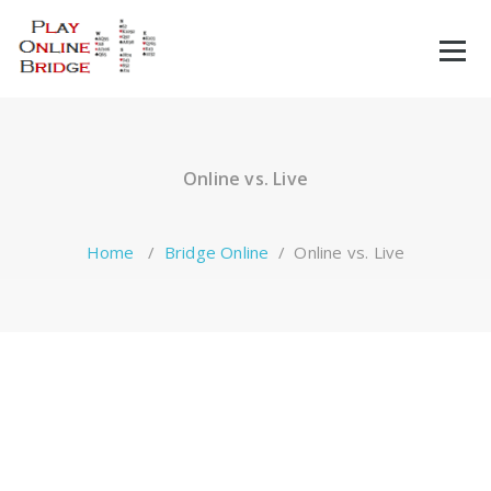
Skip
to
content
Online vs. Live
Home
/
Bridge Online
/
Online vs. Live