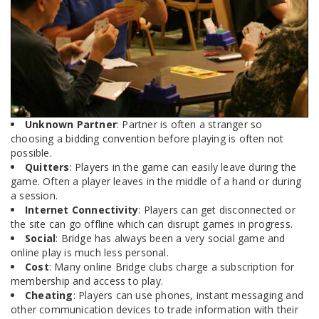
Unknown Partner
: Partner is often a stranger so
choosing a bidding convention before playing is often not
possible.
Quitters
: Players in the game can easily leave during the
game. Often a player leaves in the middle of a hand or during
a session.
Internet Connectivity
: Players can get disconnected or
the site can go offline which can disrupt games in progress.
Social
: Bridge has always been a very social game and
online play is much less personal.
Cost
: Many online Bridge clubs charge a subscription for
membership and access to play.
Cheating
: Players can use phones, instant messaging and
other communication devices to trade information with their