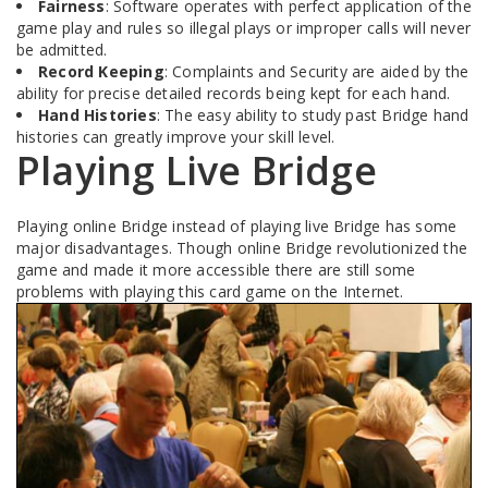
Fairness
: Software operates with perfect application of the
game play and rules so illegal plays or improper calls will never
be admitted.
Record Keeping
: Complaints and Security are aided by the
ability for precise detailed records being kept for each hand.
Hand Histories
: The easy ability to study past Bridge hand
histories can greatly improve your skill level.
Playing Live Bridge
Playing online Bridge instead of playing live Bridge has some
major disadvantages. Though online Bridge revolutionized the
game and made it more accessible there are still some
problems with playing this card game on the Internet.