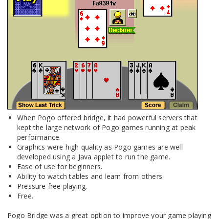
When Pogo offered bridge, it had powerful servers that
kept the large network of Pogo games running at peak
performance.
Graphics were high quality as Pogo games are well
developed using a Java applet to run the game.
Ease of use for beginners.
Ability to watch tables and learn from others.
Pressure free playing.
Free.
Pogo Bridge was a great option to improve your game playing