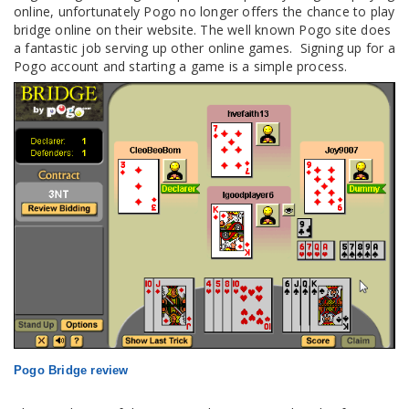
online, unfortunately Pogo no longer offers the chance to play
bridge online on their website. The well known Pogo site does
a fantastic job serving up other online games. Signing up for a
Pogo account and starting a game is a simple process.
Pogo Bridge review