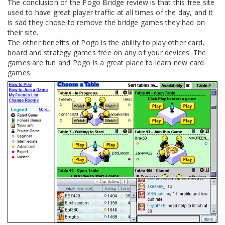
The conclusion of the Pogo Bridge review is that this free site
used to have great player traffic at all times of the day, and it
is sad they chose to remove the bridge games they had on
their site.
The other benefits of Pogo is the ability to play other card,
board and strategy games free on any of your devices. The
games are fun and Pogo is a great place to learn new card
games.