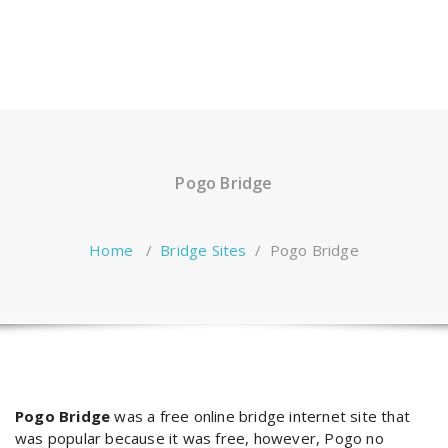
Pogo Bridge
Home
/
Bridge Sites
/
Pogo Bridge
Pogo Bridge
was a free online bridge internet site that
was popular because it was free, however, Pogo no