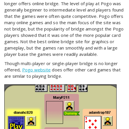
longer offers online bridge. The level of play at Pogo was
generally beginner to intermediate level and players found
that the games were often quite competitive. Pogo offers
many online games and so the main focus of the site was
not bridge, but the popularity of bridge amongst the Pogo
players showed that it was one of the more popular card
games. Not the best online bridge site for graphics or
gameplay, but the games ran smoothly and with a large
player base the games were readily available.
Though multi-player or single-player bridge is no longer
offered,
Pogo website
does offer other card games that
are similar to playing bridge.