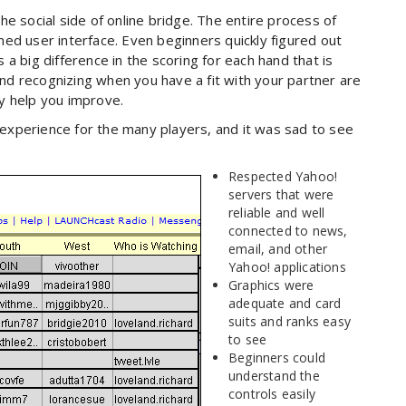
e social side of online bridge. The entire process of
ed user interface. Even beginners quickly figured out
a big difference in the scoring for each hand that is
d recognizing when you have a fit with your partner are
nly help you improve.
e experience for the many players, and it was sad to see
Respected Yahoo!
servers that were
reliable and well
connected to news,
email, and other
Yahoo! applications
Graphics were
adequate and card
suits and ranks easy
to see
Beginners could
understand the
controls easily