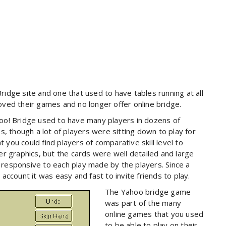
idge site and one that used to have tables running at all
ved their games and no longer offer online bridge.
oo! Bridge used to have many players in dozens of
, though a lot of players were sitting down to play for
t you could find players of comparative skill level to
r graphics, but the cards were well detailed and large
responsive to each play made by the players. Since a
ccount it was easy and fast to invite friends to play.
The Yahoo bridge game
was part of the many
online games that you used
to be able to play on their