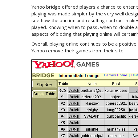
Yahoo bridge offered players a chance to enter th
playing was made simpler by the very well design
see how the auction and resulting contract makes 
played. Knowing when to pass, when to double an
aspects of bidding that playing online will certai
Overall, playing online continues to be a positiv
Yahoo remove their games from their site.