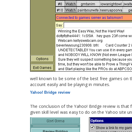
well known to be some of the best free games on th
account easily and be playing in minutes.
Yahoo! Bridge review
The conclusion of the Yahoo! Bridge review is that f
given skill level was easy to do on the Yahoo site un