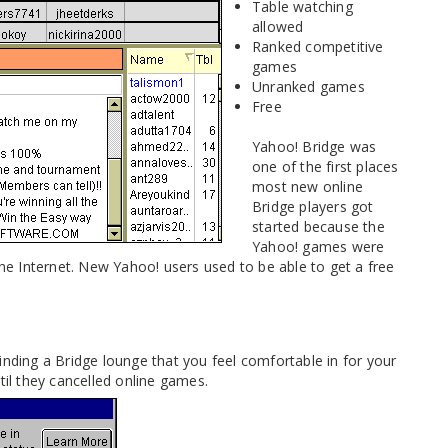
Table watching
allowed
Ranked competitive
games
Unranked games
Free
Yahoo! Bridge was
one of the first places
most new online
Bridge players got
started because the
Yahoo! games were
e Internet. New Yahoo! users used to be able to get a free
inding a Bridge lounge that you feel comfortable in for your
til they cancelled online games.