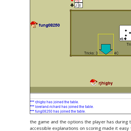
the game and the options the player has during t
accessible explanations on scoring made it easy