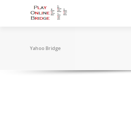
Skip
to
content
Yahoo Bridge