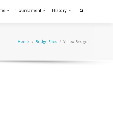
ame
Tournament
History
Home
/
Bridge Sites
/
Yahoo Bridge