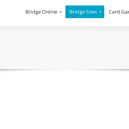
Bridge Online
Bridge Sites
Card G