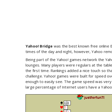
Yahoo! Bridge
was the best known free online Br
times of the day and night, however, Yahoo remo
Being part of the Yahoo! games network the Yah
lounges. Many players were regulars at the tables
the first time. Rankings added a nice touch so tha
challenge. Yahoo! games were built for speed ove
enough to easily see. The game speed was very 
large percentage of Internet users have a Yahoo a