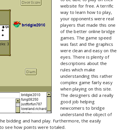
website for free. A terrific
way to learn how to play,
your opponents were real
players that made this one
of the better online bridge
games. The game speed
was fast and the graphics
were clean and easy on the
eyes. There is plenty of
descriptions about the
rules which make
understanding this rather
complex game fairly easy
when playing on this site.
The designers did a really
good job helping
newcomers to bridge
understand the object of
he bidding and hand play. Furthermore, the easily
 to see how points were totaled.